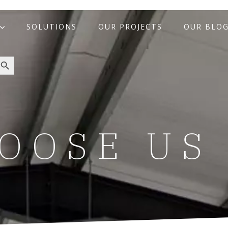
SOLUTIONS
OUR PROJECTS
OUR BLO
arch Button
OOSE US