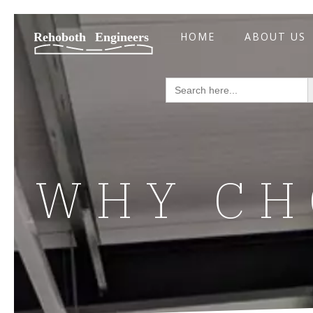
HOME
ABOUT US
Se
Search
for:
WHY CH