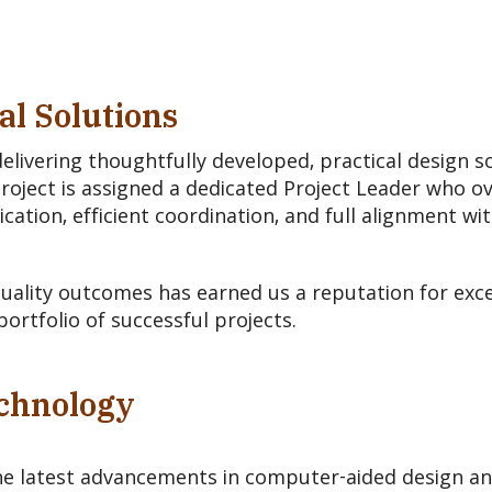
al Solutions
livering thoughtfully developed, practical design s
project is assigned a dedicated Project Leader who o
tion, efficient coordination, and full alignment wit
ality outcomes has earned us a reputation for exce
portfolio of successful projects.
echnology
he latest advancements in computer-aided design a