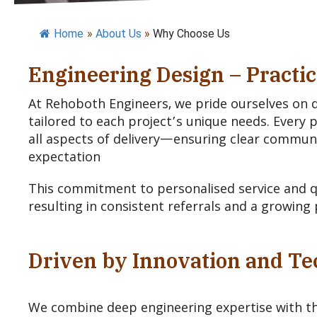
Home
»
About Us
»
Why Choose Us
Engineering Design – Practic
At Rehoboth Engineers, we pride ourselves on de
tailored to each project’s unique needs. Every 
all aspects of delivery—ensuring clear communica
expectation
This commitment to personalised service and qu
resulting in consistent referrals and a growing 
Driven by Innovation and T
We combine deep engineering expertise with t