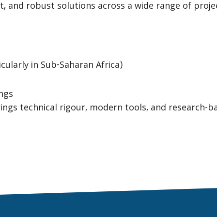
ent, and robust solutions across a wide range of proje
cularly in Sub-Saharan Africa)
ings
ings technical rigour, modern tools, and research-b