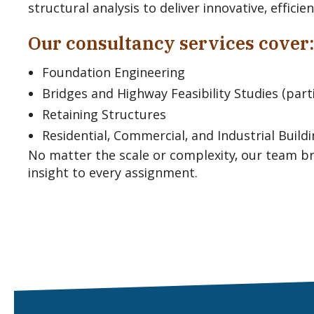
structural analysis to deliver innovative, effici
Our consultancy services cover:
Foundation Engineering
Bridges and Highway Feasibility Studies (parti
Retaining Structures
Residential, Commercial, and Industrial Build
No matter the scale or complexity, our team br
insight to every assignment.