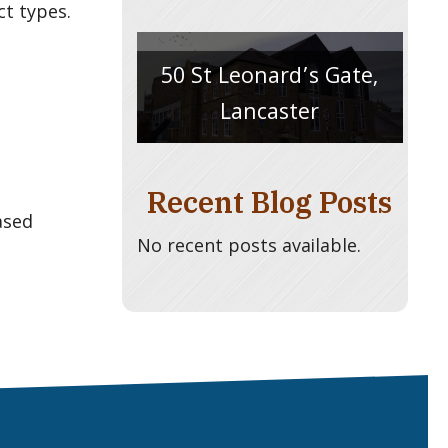
ct types.
50 St Leonard’s Gate,
Lancaster
Recent Blog Posts
ased
No recent posts available.