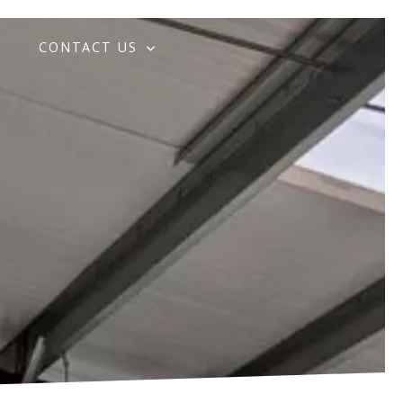
G
CONTACT US