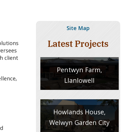
Site Map
Latest Projects
olutions
versees
h client
Pentwyn Farm,
llence,
Llanlowell
Howlands House,
Welwyn Garden City
nd