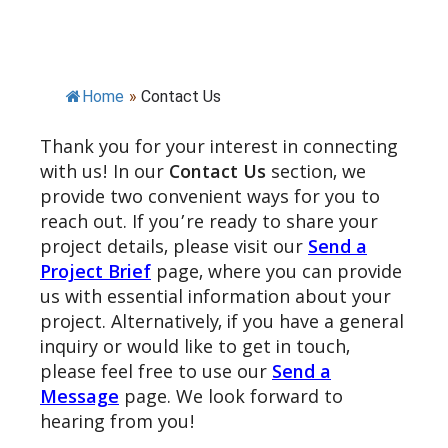
Home
»
Contact Us
Thank you for your interest in connecting
with us! In our
Contact Us
section, we
provide two convenient ways for you to
reach out. If you’re ready to share your
project details, please visit our
Send a
Project Brief
page, where you can provide
us with essential information about your
project. Alternatively, if you have a general
inquiry or would like to get in touch,
please feel free to use our
Send a
Message
page. We look forward to
hearing from you!