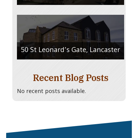
50 St Leonard’s Gate, Lancaster
Recent Blog Posts
No recent posts available.