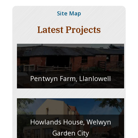
Site Map
Latest Projects
Pentwyn Farm, Llanlowell
Howlands House, Welwyn
Garden City