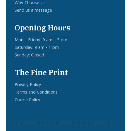
Why Choose Us
Send us a message
Opening Hours
Mon – Friday: 9 am – 5 pm
Saturday: 9 am - 1 pm
Sunday: Closed
The Fine Print
Privacy Policy
Terms and Conditions
Cookie Policy