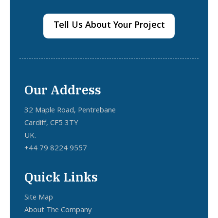
Tell Us About Your Project
Our Address
32 Maple Road, Pentrebane
Cardiff, CF5 3TY
UK.
+44 79 8224 9557
Quick Links
Site Map
About The Company