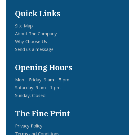
Quick Links
Site Map
About The Company
Why Choose Us
Send us a message
Opening Hours
Mon – Friday: 9 am – 5 pm
Saturday: 9 am - 1 pm
Sunday: Closed
The Fine Print
Privacy Policy
Terms and Conditions