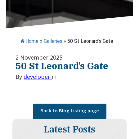
Home
»
Galleries
»
50 St Leonard’s Gate
2 November 2025
50 St Leonard’s Gate
By
developer
in
Back to Blog Listing page
Latest Posts