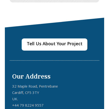
Tell Us About Your Project
Our Address
32 Maple Road, Pentrebane
Cardiff, CF5 3TY
UK.
+44 79 8224 9557