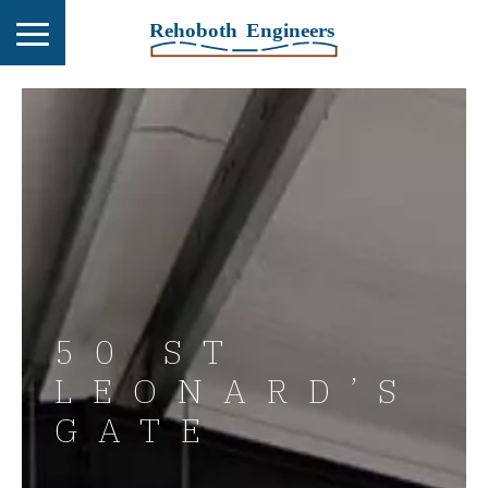
50 ST
LEONARD’S
GATE