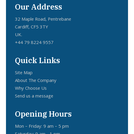
Our Address
32 Maple Road, Pentrebane
Cardiff, CF5 3TY
UK.
+44 79 8224 9557
Quick Links
Site Map
About The Company
Why Choose Us
Send us a message
Opening Hours
Mon – Friday: 9 am – 5 pm