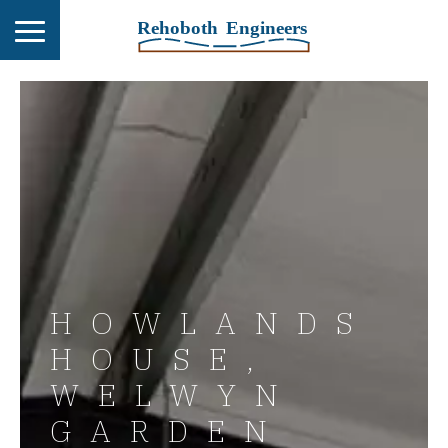
HOWLANDS
HOUSE,
WELWYN
GARDEN