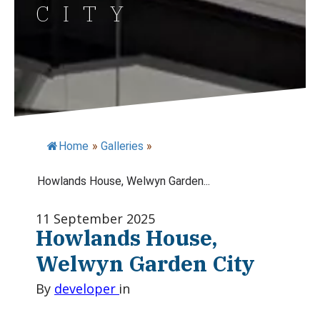
CITY
Home
»
Galleries
»
Howlands House, Welwyn Garden...
11 September 2025
Howlands House,
Welwyn Garden City
By
developer
in