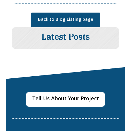
Back to Blog Listing page
Latest Posts
Tell Us About Your Project