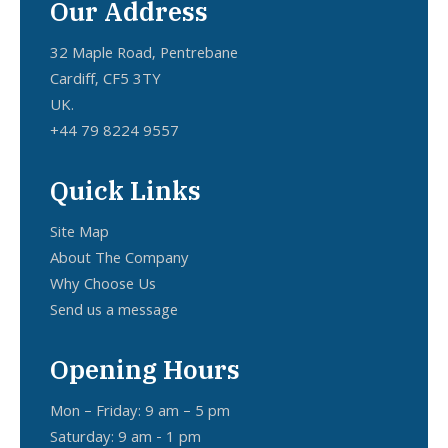
Our Address
32 Maple Road, Pentrebane
Cardiff, CF5 3TY
UK.
+44 79 8224 9557
Quick Links
Site Map
About The Company
Why Choose Us
Send us a message
Opening Hours
Mon – Friday: 9 am – 5 pm
Saturday: 9 am - 1 pm