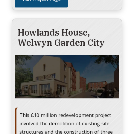
Howlands House,
Welwyn Garden City
This £10 million redevelopment project
involved the demolition of existing site
structures and the construction of three