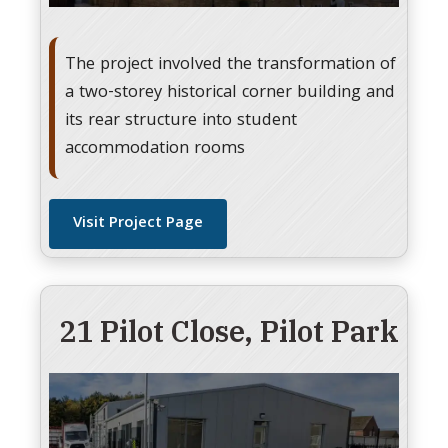
The project involved the transformation of
a two-storey historical corner building and
its rear structure into student
accommodation rooms
Visit Project Page
21 Pilot Close, Pilot Park