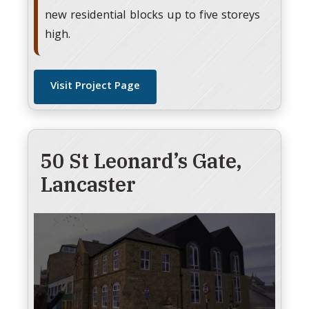
new residential blocks up to five storeys
high.
Visit Project Page
50 St Leonard’s Gate,
Lancaster