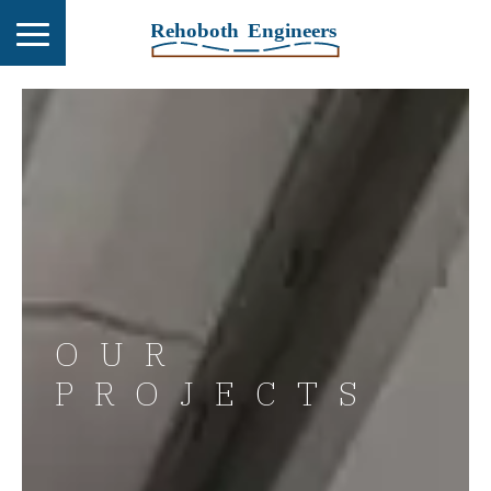
OUR
PROJECTS