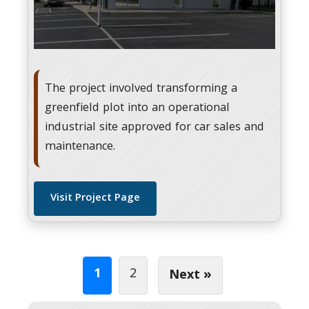
The project involved transforming a
greenfield plot into an operational
industrial site approved for car sales and
maintenance.
Visit Project Page
1
2
Next »