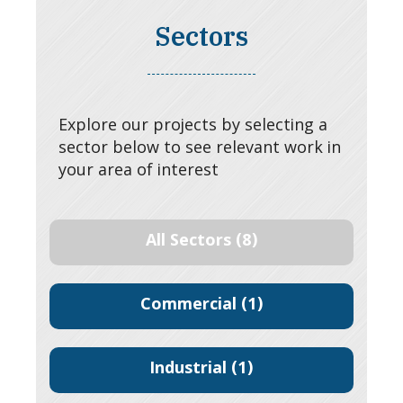
Sectors
Explore our projects by selecting a
sector below to see relevant work in
your area of interest
All Sectors
(8)
Commercial
(1)
Industrial
(1)