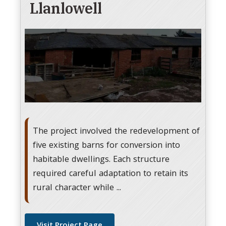
Llanlowell
The project involved the redevelopment of
five existing barns for conversion into
habitable dwellings. Each structure
required careful adaptation to retain its
rural character while ...
Visit Project Page