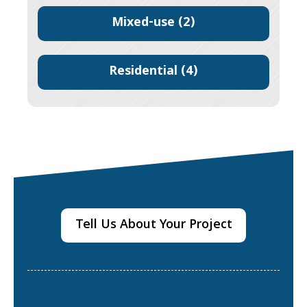
Mixed-use
(2)
Residential
(4)
Tell Us About Your Project