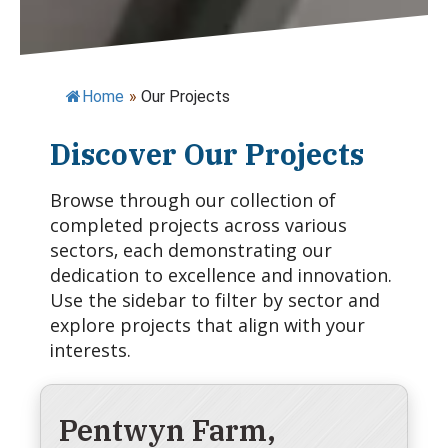
Home
»
Our Projects
Discover Our Projects
Browse through our collection of
completed projects across various
sectors, each demonstrating our
dedication to excellence and innovation.
Use the sidebar to filter by sector and
explore projects that align with your
interests.
Pentwyn Farm,