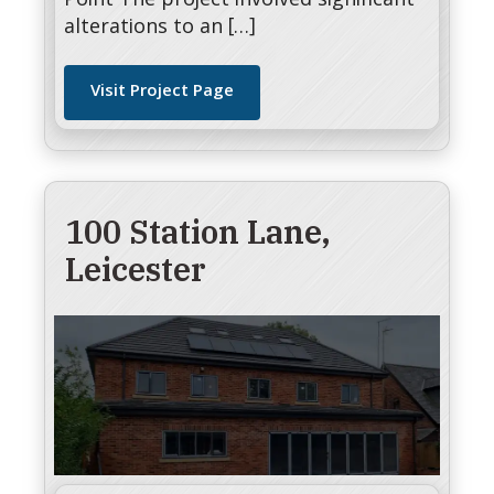
Point The project involved significant
alterations to an […]
Visit Project Page
100 Station Lane,
Leicester