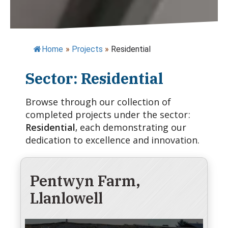
Home
»
Projects
»
Residential
Sector: Residential
Browse through our collection of
completed projects under the sector:
Residential
, each demonstrating our
dedication to excellence and innovation.
Pentwyn Farm,
Llanlowell