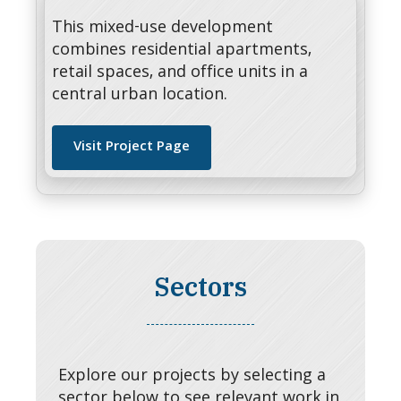
This mixed-use development
combines residential apartments,
retail spaces, and office units in a
central urban location.
Visit Project Page
Sectors
Explore our projects by selecting a
sector below to see relevant work in