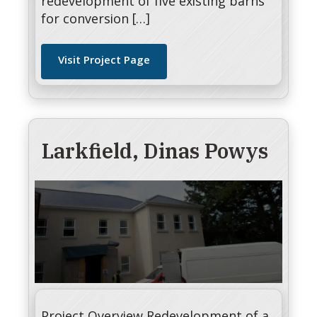
redevelopment of five existing barns
for conversion […]
Visit Project Page
Larkfield, Dinas Powys