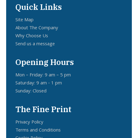
Quick Links
Site Map
About The Company
Why Choose Us
Send us a message
Opening Hours
Mon – Friday: 9 am – 5 pm
Saturday: 9 am - 1 pm
Sunday: Closed
The Fine Print
Privacy Policy
Terms and Conditions