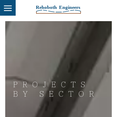
PROJECTS
BY SECTOR