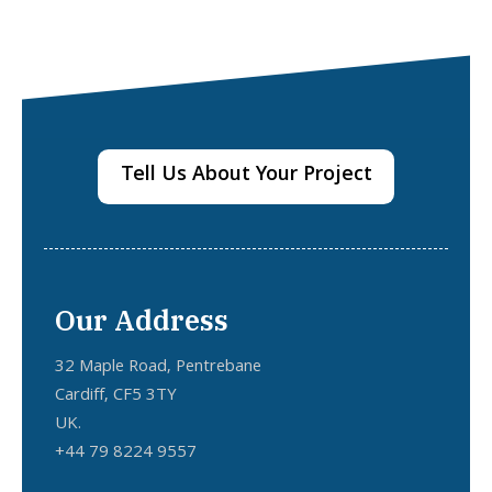
Tell Us About Your Project
Our Address
32 Maple Road, Pentrebane
Cardiff, CF5 3TY
UK.
+44 79 8224 9557