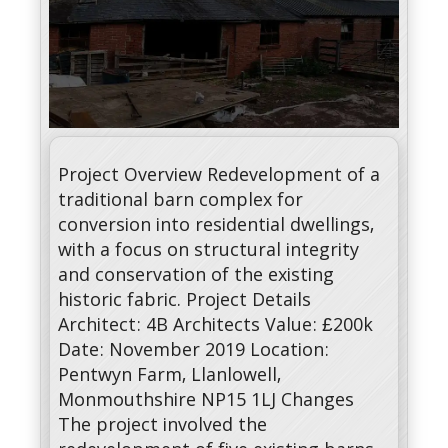
Project Overview Redevelopment of a
traditional barn complex for
conversion into residential dwellings,
with a focus on structural integrity
and conservation of the existing
historic fabric. Project Details
Architect: 4B Architects Value: £200k
Date: November 2019 Location:
Pentwyn Farm, Llanlowell,
Monmouthshire NP15 1LJ Changes
The project involved the