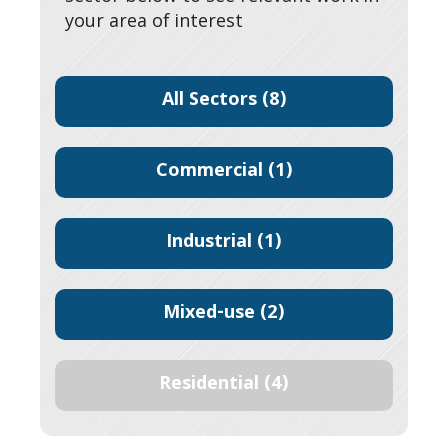
your area of interest
All Sectors
(8)
Commercial
(1)
Industrial
(1)
Mixed-use
(2)
Residential
(4)