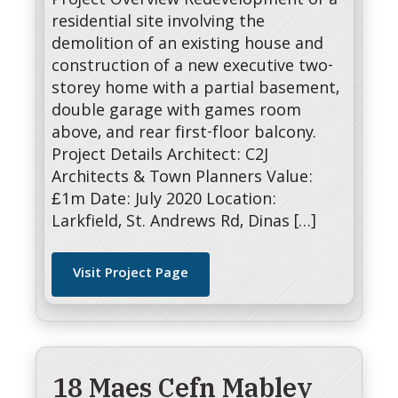
Project Overview Redevelopment of a
residential site involving the
demolition of an existing house and
construction of a new executive two-
storey home with a partial basement,
double garage with games room
above, and rear first-floor balcony.
Project Details Architect: C2J
Architects & Town Planners Value:
£1m Date: July 2020 Location:
Larkfield, St. Andrews Rd, Dinas […]
Visit Project Page
18 Maes Cefn Mabley