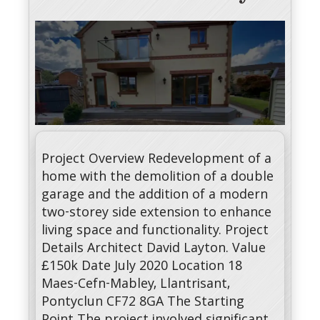
Project Overview Redevelopment of a
home with the demolition of a double
garage and the addition of a modern
two-storey side extension to enhance
living space and functionality. Project
Details Architect David Layton. Value
£150k Date July 2020 Location 18
Maes-Cefn-Mabley, Llantrisant,
Pontyclun CF72 8GA The Starting